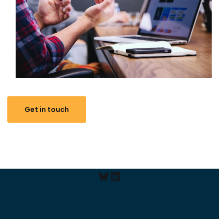
Get in touch