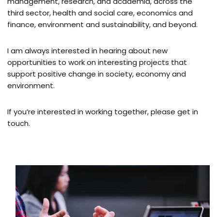
management, research, and academia, across the
third sector, health and social care, economics and
finance, environment and sustainability, and beyond.
I am always interested in hearing about new
opportunities to work on interesting projects that
support positive change in society, economy and
environment.
If you’re interested in working together, please get in
touch.