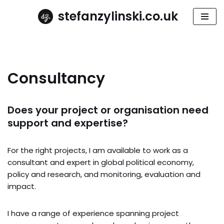
stefanzylinski.co.uk
Skip
to
content
Consultancy
Does your project or organisation need
support and expertise?
For the right projects, I am available to work as a
consultant and expert in global political economy,
policy and research, and monitoring, evaluation and
impact.
I have a range of experience spanning project