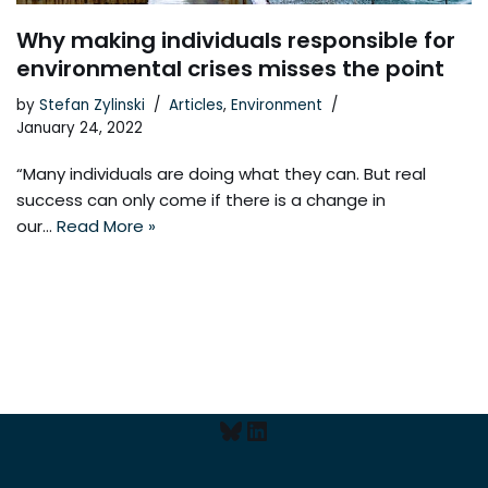
Why making individuals responsible for
environmental crises misses the point
by
Stefan Zylinski
Articles
,
Environment
January 24, 2022
“Many individuals are doing what they can. But real
success can only come if there is a change in
our…
Read More »