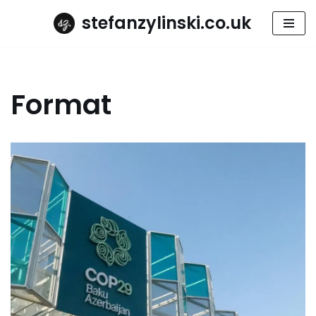
stefanzylinski.co.uk
Skip
to
content
Format