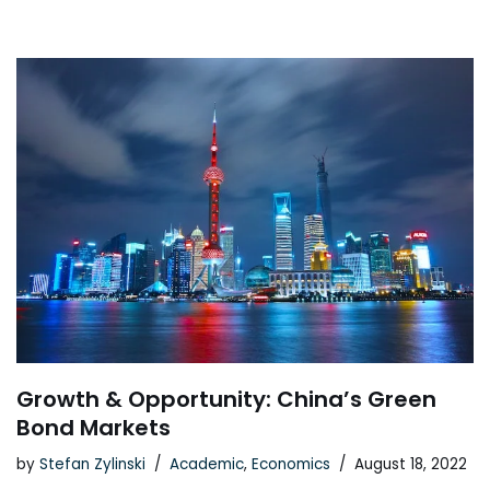
Growth & Opportunity: China’s Green
Bond Markets
by
Stefan Zylinski
Academic
,
Economics
August 18, 2022