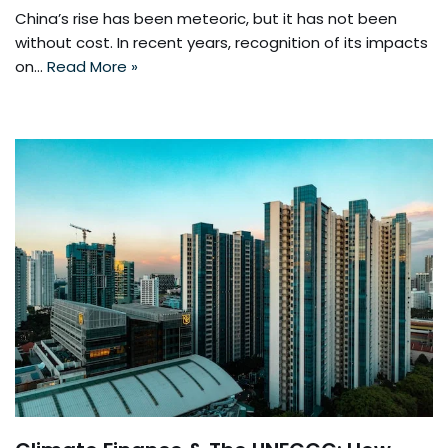
China’s rise has been meteoric, but it has not been
without cost. In recent years, recognition of its impacts
on…
Read More »