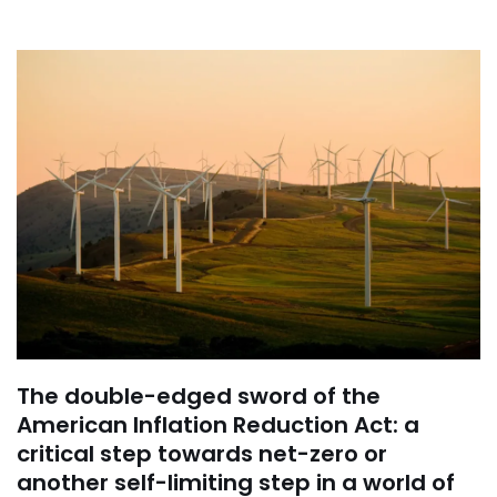
The double-edged sword of the
American Inflation Reduction Act: a
critical step towards net-zero or
another self-limiting step in a world of