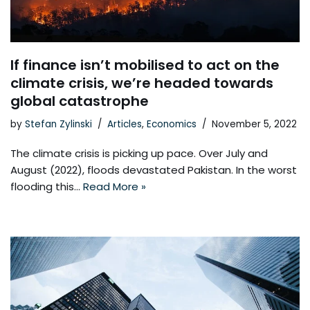
If finance isn’t mobilised to act on the
climate crisis, we’re headed towards
global catastrophe
by
Stefan Zylinski
Articles
,
Economics
November 5, 2022
The climate crisis is picking up pace. Over July and
August (2022), floods devastated Pakistan. In the worst
flooding this…
Read More »