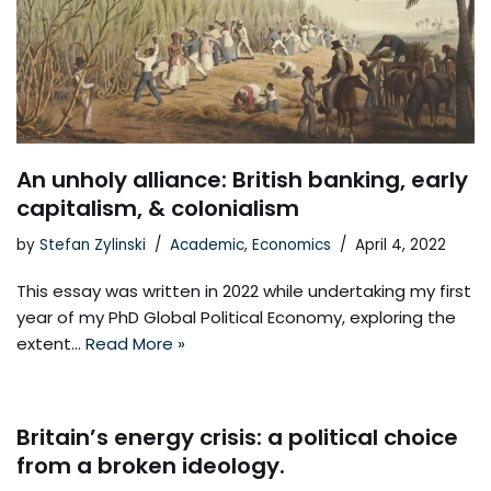
An unholy alliance: British banking, early
capitalism, & colonialism
by
Stefan Zylinski
Academic
,
Economics
April 4, 2022
This essay was written in 2022 while undertaking my first
year of my PhD Global Political Economy, exploring the
extent…
Read More »
Britain’s energy crisis: a political choice
from a broken ideology.