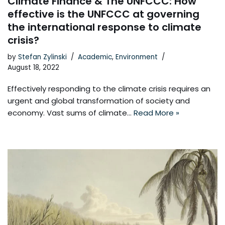
Climate Finance & The UNFCCC: How
effective is the UNFCCC at governing
the international response to climate
crisis?
by
Stefan Zylinski
Academic
,
Environment
August 18, 2022
Effectively responding to the climate crisis requires an
urgent and global transformation of society and
economy. Vast sums of climate…
Read More »