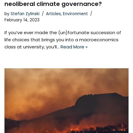
neoliberal climate governance?
by
Stefan Zylinski
Articles
,
Environment
February 14, 2023
If you’ve ever made the (un)fortunate succession of
life choices that brings you into a macroeconomics
class at university, you’ll…
Read More »