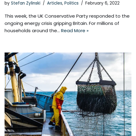
by
Stefan Zylinski
Articles
,
Politics
February 6, 2022
This week, the UK Conservative Party responded to the
ongoing energy crisis gripping Britain. For millions of
households around the…
Read More »