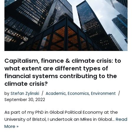
Capitalism, finance & climate crisis: to
what extent are different types of
financial systems contributing to the
climate crisis?
by
Stefan Zylinski
Academic
,
Economics
,
Environment
September 30, 2022
As part of my PhD in Global Political Economy at the
University of Bristol, I undertook an MRes in Global…
Read
More »