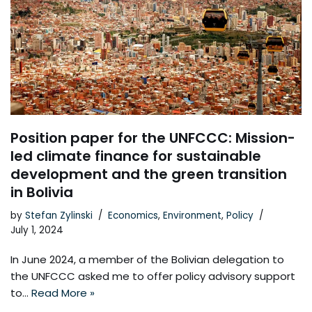
Position paper for the UNFCCC: Mission-
led climate finance for sustainable
development and the green transition
in Bolivia
by
Stefan Zylinski
Economics
,
Environment
,
Policy
July 1, 2024
In June 2024, a member of the Bolivian delegation to
the UNFCCC asked me to offer policy advisory support
to…
Read More »