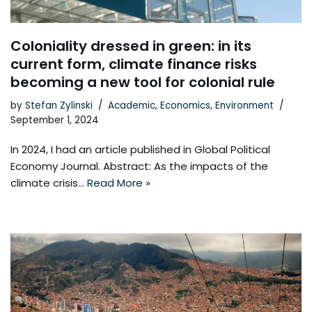
Coloniality dressed in green: in its
current form, climate finance risks
becoming a new tool for colonial rule
by
Stefan Zylinski
Academic
,
Economics
,
Environment
September 1, 2024
In 2024, I had an article published in Global Political
Economy Journal. Abstract: As the impacts of the
climate crisis…
Read More »