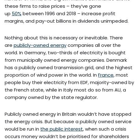
these firms to raise prices – they’ve gone
up
50%
between 1996 and 2018 – increase profit
margins, and pay-out billions in dividends unimpeded.
Nothing about this is necessary or inevitable. There
are
publicly-owned energy
companies all over the
world. In Germany, two-thirds of electricity is bought
from municipally owned energy companies. Denmark
has a publicly owned transmission grid, and the highest
proportion of wind power in the world. In
France
, most
people buy their electricity from EDF, majority-owned by
the French state, while in Italy most do so from AU, a
company owned by the state regulator.
Publicly owned energy in Britain wouldn’t have stopped
the energy crisis. But because a publicly owned service
would be run in
the public interest
, when such a crisis
occurs money wouldn’t be prioritised for shareholders