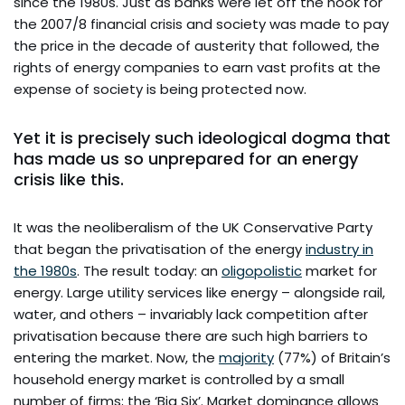
since the 1980s. Just as banks were let off the hook for
the 2007/8 financial crisis and society was made to pay
the price in the decade of austerity that followed, the
rights of energy companies to earn vast profits at the
expense of society is being protected now.
Yet it is precisely such ideological dogma that
has made us so unprepared for an energy
crisis like this.
It was the neoliberalism of the UK Conservative Party
that began the privatisation of the energy
industry in
the 1980s
. The result today: an
oligopolistic
market for
energy. Large utility services like energy – alongside rail,
water, and others – invariably lack competition after
privatisation because there are such high barriers to
entering the market. Now, the
majority
(77%) of Britain’s
household energy market is controlled by a small
number of firms; the ‘Big Six’. Market dominance allows