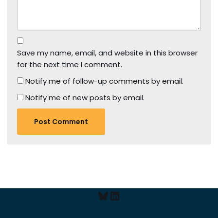
Save my name, email, and website in this browser
for the next time I comment.
Notify me of follow-up comments by email.
Notify me of new posts by email.