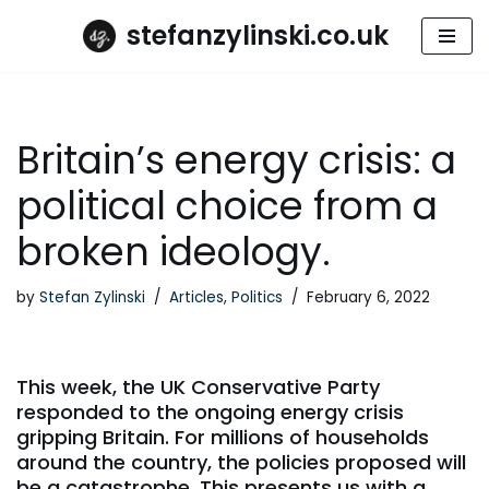
stefanzylinski.co.uk
Skip
to
content
Britain’s energy crisis: a
political choice from a
broken ideology.
by
Stefan Zylinski
Articles
,
Politics
February 6, 2022
This week, the UK Conservative Party
responded to the ongoing energy crisis
gripping Britain. For millions of households
around the country, the policies proposed will
be a catastrophe. This presents us with a