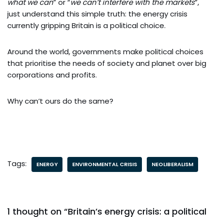
what we can
” or “
we can’t interfere with the markets
”,
just understand this simple truth: the energy crisis
currently gripping Britain is a political choice.
Around the world, governments make political choices
that prioritise the needs of society and planet over big
corporations and profits.
Why can’t ours do the same?
Tags:
ENERGY
ENVIRONMENTAL CRISIS
NEOLIBERALISM
1 thought on “Britain’s energy crisis: a political