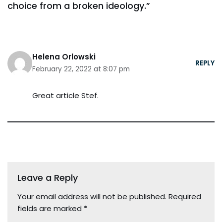
choice from a broken ideology.”
Helena Orlowski
REPLY
February 22, 2022 at 8:07 pm
Great article Stef.
Leave a Reply
Your email address will not be published.
Required
fields are marked
*