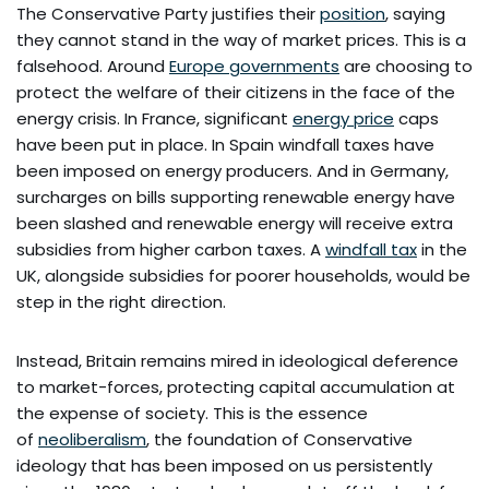
The Conservative Party justifies their
position
, saying
they cannot stand in the way of market prices. This is a
falsehood. Around
Europe governments
are choosing to
protect the welfare of their citizens in the face of the
energy crisis. In France, significant
energy price
caps
have been put in place. In Spain windfall taxes have
been imposed on energy producers. And in Germany,
surcharges on bills supporting renewable energy have
been slashed and renewable energy will receive extra
subsidies from higher carbon taxes. A
windfall tax
in the
UK, alongside subsidies for poorer households, would be
step in the right direction.
Instead, Britain remains mired in ideological deference
to market-forces, protecting capital accumulation at
the expense of society. This is the essence
of
neoliberalism
, the foundation of Conservative
ideology that has been imposed on us persistently