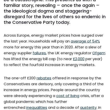
familiar story, revealing – once the again –
the ideological dogma and staggering-
disregard for the lives of others so endemic in
the Conservative Party today.
Across Europe, energy market prices have surged over
the last year. Households will pay an
average of 54%
more for energy this year than in 2020. After a slew of
energy supplier
failures
, the UK energy regulator
Ofgem
has lifted the energy bill cap (to near
£2,000
per year)
to reflect the fourfold increase in energy markets.
The one-off £200
rebates
offered in response by the
Conservatives are derisory, only covering a third of the
increase in energy prices. People around the country
were already experiencing a
cost of living
crisis, after a
global pandemic which has further
entrenched
inequalities
and a decade of
austerity
. In