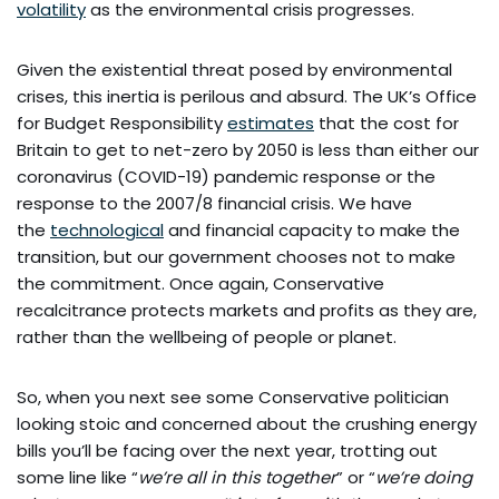
volatility
as the environmental crisis progresses.
Given the existential threat posed by environmental
crises, this inertia is perilous and absurd. The UK’s Office
for Budget Responsibility
estimates
that the cost for
Britain to get to net-zero by 2050 is less than either our
coronavirus (COVID-19) pandemic response or the
response to the 2007/8 financial crisis. We have
the
technological
and financial capacity to make the
transition, but our government chooses not to make
the commitment. Once again, Conservative
recalcitrance protects markets and profits as they are,
rather than the wellbeing of people or planet.
So, when you next see some Conservative politician
looking stoic and concerned about the crushing energy
bills you’ll be facing over the next year, trotting out
some line like “
we’re all in this together
” or “
we’re doing