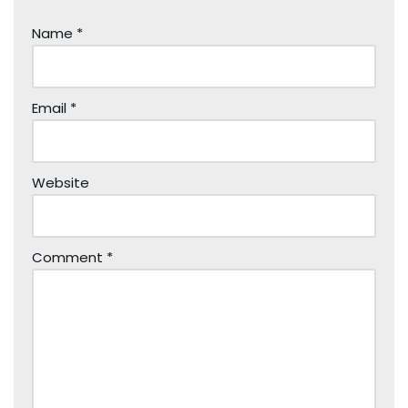
Name
*
Email
*
Website
Comment
*