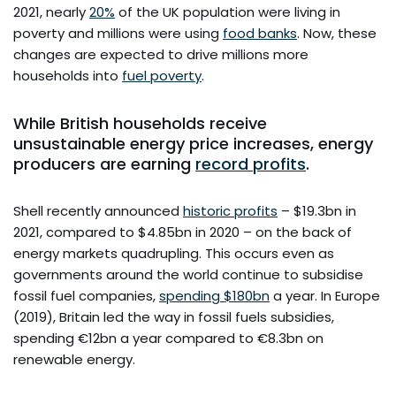
2021, nearly
20%
of the UK population were living in
poverty and millions were using
food banks
. Now, these
changes are expected to drive millions more
households into
fuel poverty
.
While British households receive
unsustainable energy price increases, energy
producers are earning
record profits
.
Shell recently announced
historic profits
– $19.3bn in
2021, compared to $4.85bn in 2020 – on the back of
energy markets quadrupling. This occurs even as
governments around the world continue to subsidise
fossil fuel companies,
spending $180bn
a year. In Europe
(2019), Britain led the way in fossil fuels subsidies,
spending €12bn a year compared to €8.3bn on
renewable energy.