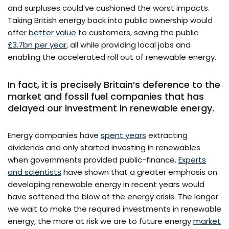
and surpluses could’ve cushioned the worst impacts.
Taking British energy back into public ownership would
offer
better value
to customers, saving the public
£3.7bn per year
, all while providing local jobs and
enabling the accelerated roll out of renewable energy.
In fact, it is precisely Britain’s deference to the
market and fossil fuel companies that has
delayed our investment in renewable energy.
Energy companies have
spent years
extracting
dividends and only started investing in renewables
when governments provided public-finance.
Experts
and scientists
have shown that a greater emphasis on
developing renewable energy in recent years would
have softened the blow of the energy crisis. The longer
we wait to make the required investments in renewable
energy, the more at risk we are to future energy
market